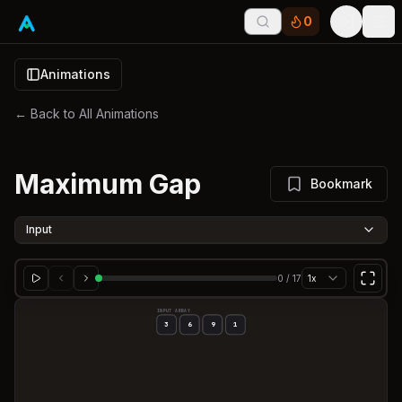
0
Tog
Animations
← Back to All Animations
Maximum Gap
Bookmark
Input
0
/
17
1x
INPUT ARRAY
3
6
9
1