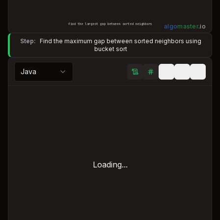
find the largest gap between sorted neighbors
algo
master
.
io
Step:
Find the maximum gap between sorted neighbors using
bucket sort
Java
Loading...