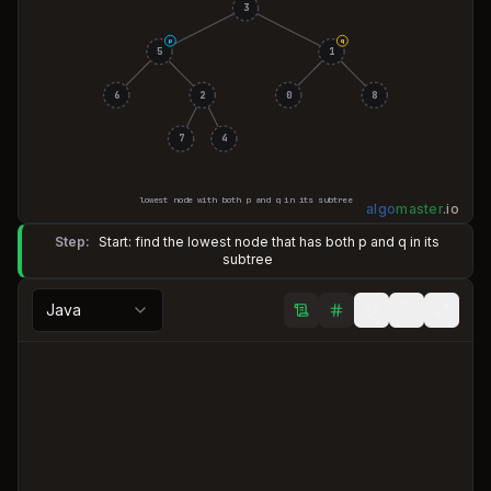
3
p
q
5
1
6
2
0
8
7
4
lowest node with both p and q in its subtree
algo
master
.
io
Step:
Start: find the lowest node that has both p and q in its
subtree
Java