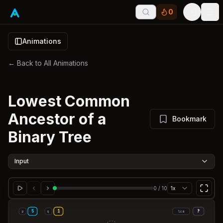
0
Tog
Animations
← Back to All Animations
Lowest Common
Ancestor of a
Bookmark
Binary Tree
Input
0
/
10
1x
5
1
?
p
q
lca