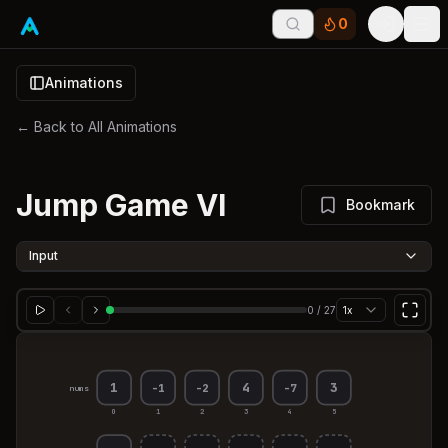
0
Tog
Animations
← Back to All Animations
Jump Game VI
Bookmark
Input
0
/
27
1x
1
4
3
-1
-2
-7
nums
0
1
2
3
4
5