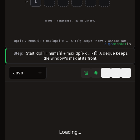
1
dp
deque — monotonic ↓ by dp
(empty)
dp[i] = nums[i] + max(dp[i−k .. i−1]); deque front = window max
algo
master
.
io
Step:
Start: dp[i] = nums[i] + max(dp[i-k .. i-1]). A deque keeps
the window's max at its front.
Java
Loading...