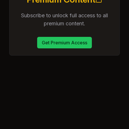
Subscribe to unlock full access to all
premium content.
Get Premium Access