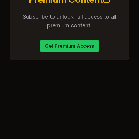
Subscribe to unlock full access to all
premium content.
Get Premium Access