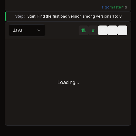
algo
master
.
io
Step:
Start: Find the first bad version among versions 1 to 8
Java
Loading...