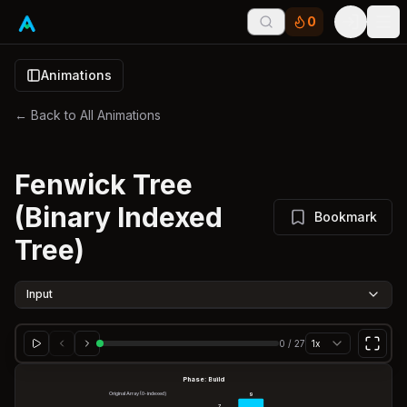
0
Tog
Animations
← Back to All Animations
Fenwick Tree
(Binary Indexed
Bookmark
Tree)
Input
0
/
27
1x
Phase: Build
Original Array (0-indexed)
9
7