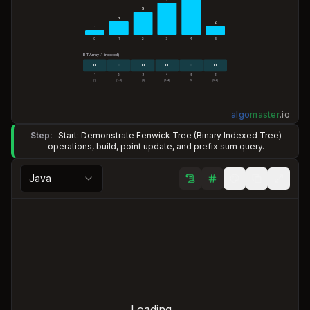
5
3
2
1
0
1
2
3
4
5
BIT Array (1-indexed)
0
0
0
0
0
0
1
2
3
4
5
6
[1]
[1..2]
[3]
[1..4]
[5]
[5..6]
algo
master
.
io
Step:
Start: Demonstrate Fenwick Tree (Binary Indexed Tree)
operations, build, point update, and prefix sum query.
Java
Loading...