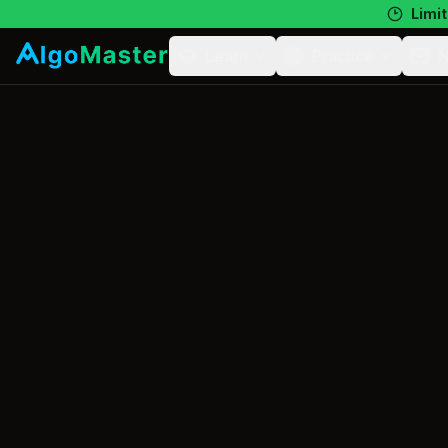
Limit
Learn
Practice
N