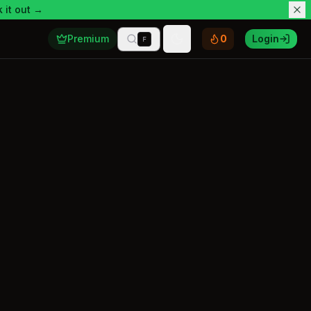
 it out →
Premium
0
Login
F
Toggle theme