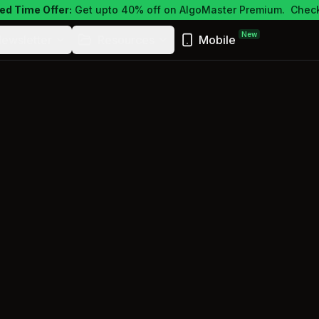
ed Time Offer:
Get upto 40% off on AlgoMaster Premium.
Check
New
ewsletter
Resources
Mobile