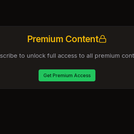
Premium Content
scribe to unlock full access to all premium cont
Get Premium Access