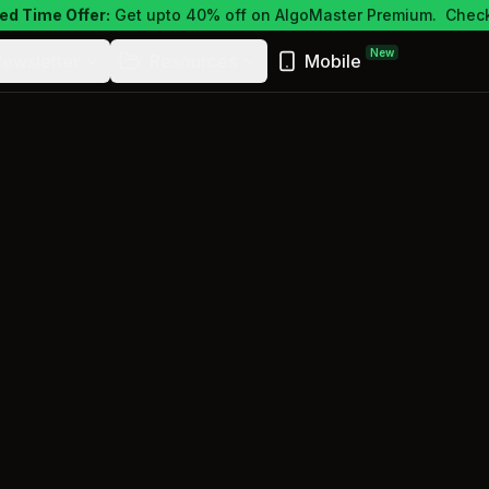
ed Time Offer:
Get upto 40% off on AlgoMaster Premium.
Check
New
ewsletter
Resources
Mobile