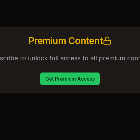
Premium Content
scribe to unlock full access to all premium cont
Get Premium Access