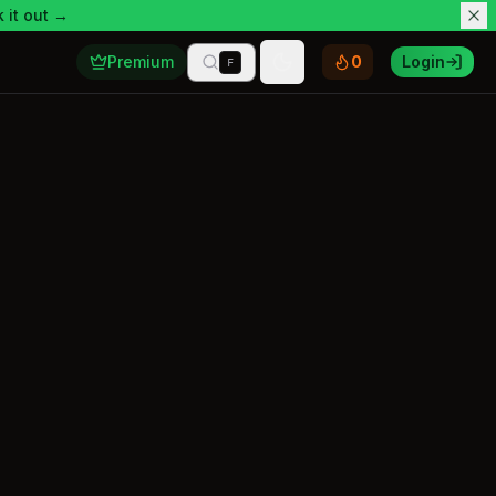
 it out →
Premium
0
Login
F
Toggle theme