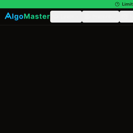
Limit
Learn
Practice
N