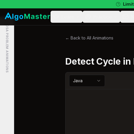
Limit
Learn
Practice
N
DSA PROBLEM ANIMATIONS
← Back to All Animations
Detect Cycle in
Java