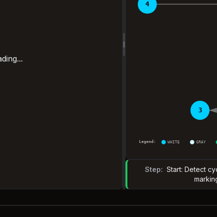
4
ding...
3
Legend:
WHITE
GRAY
Step:
Start: Detect c
markin