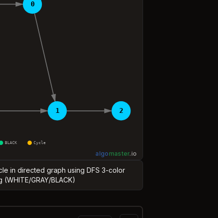
0
1
2
BLACK
Cycle
algo
master
.
io
ycle in directed graph using DFS 3-color
g (WHITE/GRAY/BLACK)