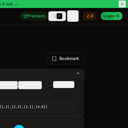
 it out →
Premium
0
Login
F
Toggle theme
Bookmark
Custom
le (DAG)
Self Loop
[1,2],[2,3],[3,1],[4,0]]