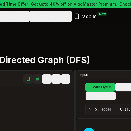
ed Time Offer:
Get upto 40% off on AlgoMaster Premium.
Check
New
ewsletter
Resources
Mobile
 Directed Graph (DFS)
Input
With Cycle
No Cyc
Simple Cycle
n
=
5
,
edges
=
[[0,1],