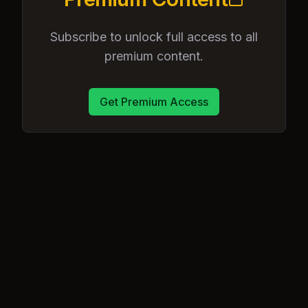
Subscribe to unlock full access to all
premium content.
Get Premium Access