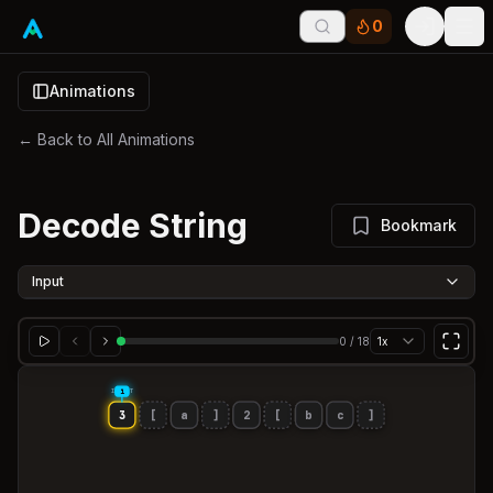
0
Tog
Animations
← Back to All Animations
Decode String
Bookmark
Input
0
/
18
1x
INPUT
i
3
[
a
]
2
[
b
c
]