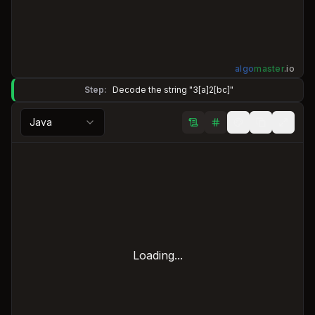
algo
master
.
io
Step:
Decode the string "3[a]2[bc]"
Java
Loading...