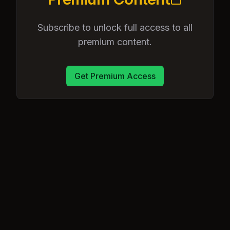
Subscribe to unlock full access to all
premium content.
Get Premium Access