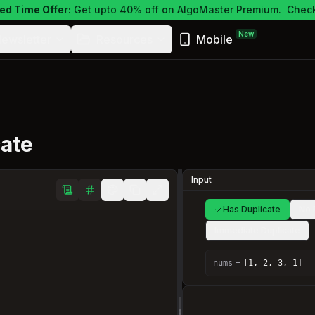
ed Time Offer:
Get upto 40% off on AlgoMaster Premium.
Check
New
ewsletter
Resources
Mobile
cate
Input
Has Duplicate
No 
Immediate Duplicate
nums
=
[1, 2, 3, 1]