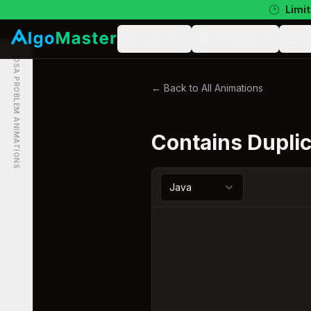
Limit
Learn
Practice
N
DSA PROBLEM ANIMATIONS
← Back to All Animations
Contains Dupli
Java