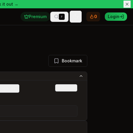
 it out →
Premium
0
Login
F
Toggle theme
Bookmark
Custom
Duplicate