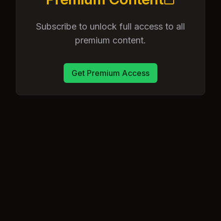
Subscribe to unlock full access to all
premium content.
Get Premium Access