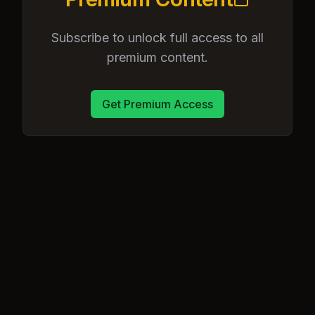
Subscribe to unlock full access to all
premium content.
Get Premium Access