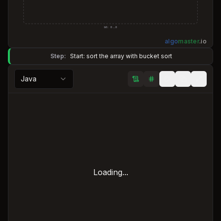
b
0
:
0
..
0
algo
master
.
io
Step:
Start: sort the array with bucket sort
Java
Loading...