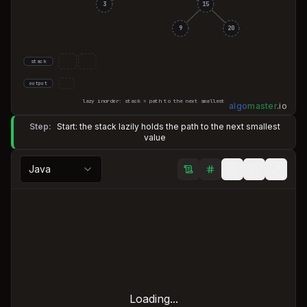
3
15
9
20
stack
output
lazy inorder: stack = path to the next smallest
algo
master
.
io
Step:
Start: the stack lazily holds the path to the next smallest
value
Java
Loading...