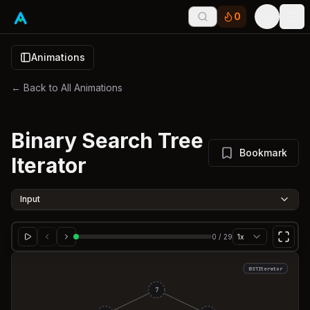
0
Tog
Animations
← Back to All Animations
Binary Search Tree
Bookmark
Iterator
Input
0
/
29
1x
BSTIterator
7