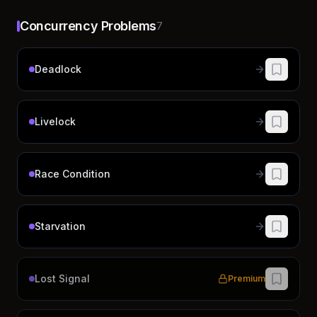
Concurrency Problems
7
Deadlock
Livelock
Race Condition
Starvation
Lost Signal
Premium