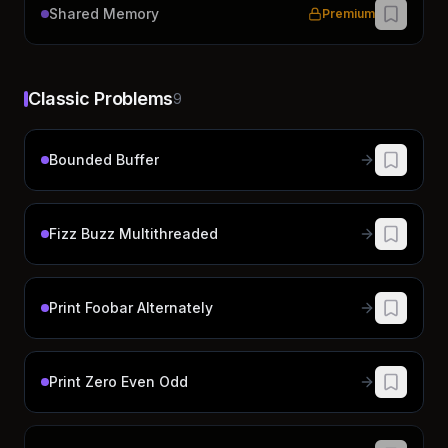
Shared Memory
Premium
Classic Problems
9
Bounded Buffer
Fizz Buzz Multithreaded
Print Foobar Alternately
Print Zero Even Odd