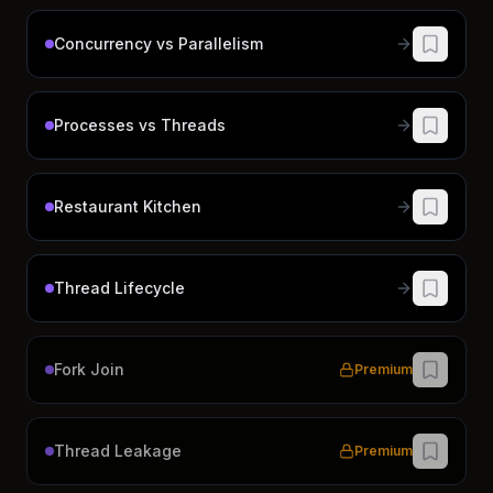
Concurrency vs Parallelism
Processes vs Threads
Restaurant Kitchen
Thread Lifecycle
Fork Join
Premium
Thread Leakage
Premium