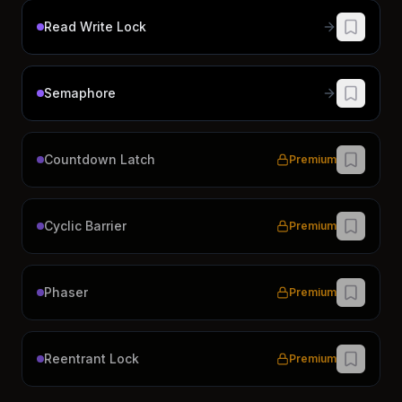
Read Write Lock
Semaphore
Countdown Latch
Premium
Cyclic Barrier
Premium
Phaser
Premium
Reentrant Lock
Premium