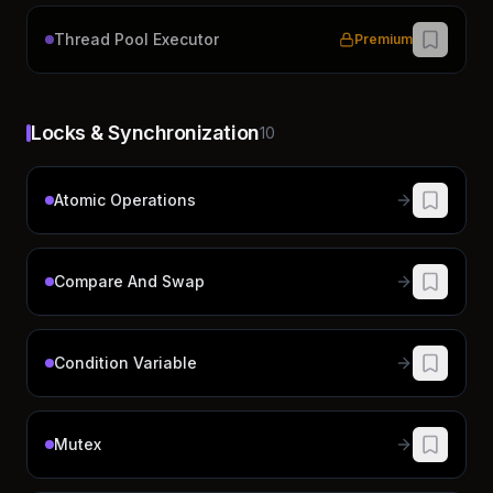
Thread Pool Executor
Premium
Locks & Synchronization
10
Atomic Operations
Compare And Swap
Condition Variable
Mutex