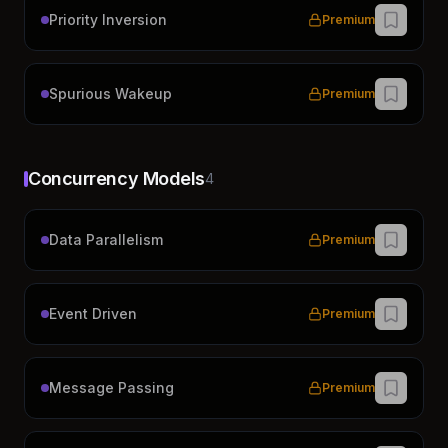
Priority Inversion
Premium
Spurious Wakeup
Premium
Concurrency Models
4
Data Parallelism
Premium
Event Driven
Premium
Message Passing
Premium