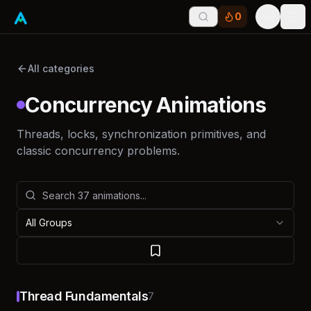
0
Tog
All categories
Concurrency Animations
Threads, locks, synchronization primitives, and
classic concurrency problems.
All Groups
Thread Fundamentals
7